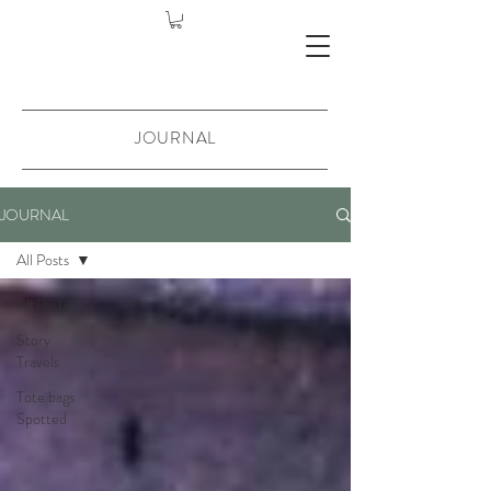
JOURNAL
JOURNAL
All Posts
All Posts
Story
Travels
Tote bags
Spotted